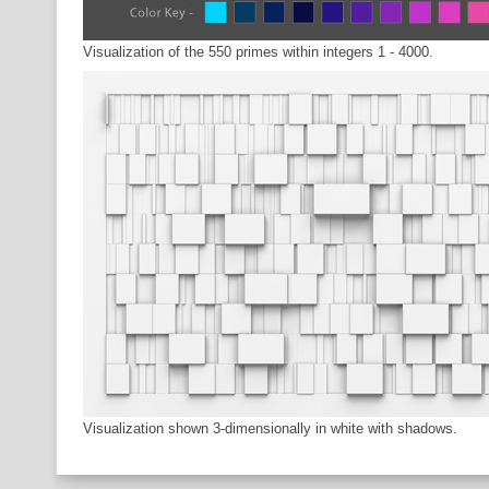
Visualization of the 550 primes within integers 1 - 4000.
Visualization shown 3-dimensionally in white with shadows.