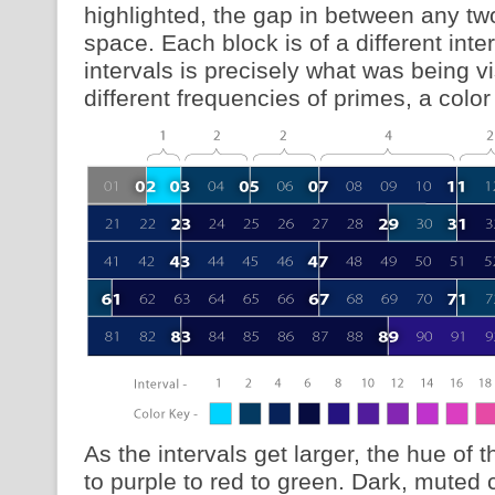
highlighted, the gap in between any tw
space. Each block is of a different inter
intervals is precisely what was being v
different frequencies of primes, a col
As the intervals get larger, the hue of t
to purple to red to green. Dark, muted c