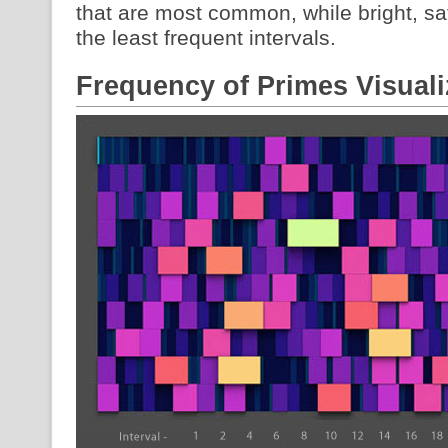
that are most common, while bright, sa
the least frequent intervals.
Frequency of Primes Visuali