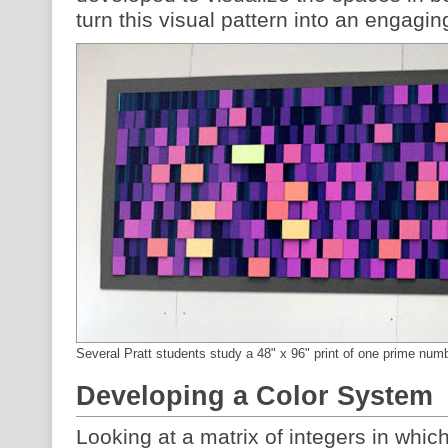
turn this visual pattern into an engagin
Several Pratt students study a 48" x 96" print of one prime num
Developing a Color System
Looking at a matrix of integers in whi