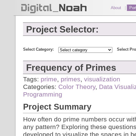
About
|
Port
Project Selector:
Select Category:
Select Pro
Frequency of Primes
Tags:
prime
,
primes
,
visualization
Categories:
Color Theory
,
Data Visuali
Programming
Project Summary
How often do prime numbers occur within
any pattern? Exploring these question
developed to visualize the spaces in