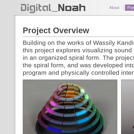
About
|
Port
Project Overview
Building on the works of Wassily Kand
this project explores visualizing sound
in an organized spiral form. The projec
the spiral form, and was developed int
program and physically controlled inter