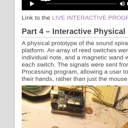
Link to the
LIVE INTERACTIVE PRO
Part 4 – Interactive Physical
A physical prototype of the sound spira
platform. An array of reed switches we
individual note, and a magnetic wand 
each switch. The signals were sent fro
Processing program, allowing a user to
their hands, rather than just the mouse