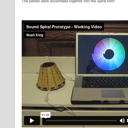
The panels were assembled together into the spiral form.