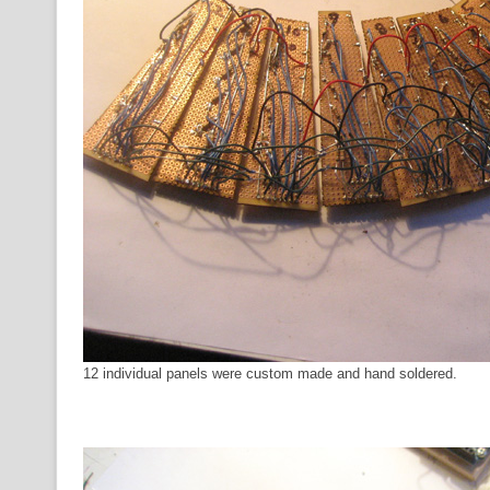
12 individual panels were custom made and hand soldered.