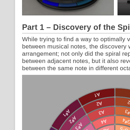
Part 1 – Discovery of the Sp
While trying to find a way to optimally 
between musical notes, the discovery 
arrangement; not only did the spiral r
between adjacent notes, but it also rev
between the same note in different oct