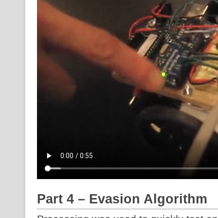
Part 4 – Evasion Algorithm