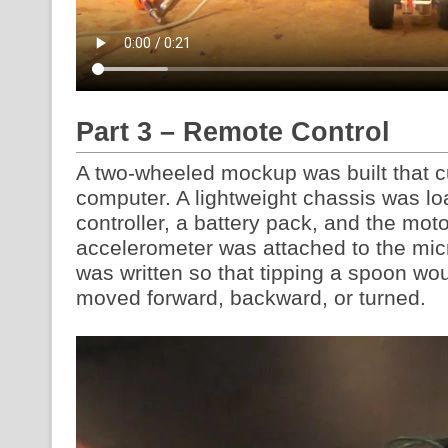
Part 3 – Remote Control
A two-wheeled mockup was built that cu
computer. A lightweight chassis was lo
controller, a battery pack, and the mo
accelerometer was attached to the mic
was written so that tipping a spoon wou
moved forward, backward, or turned.