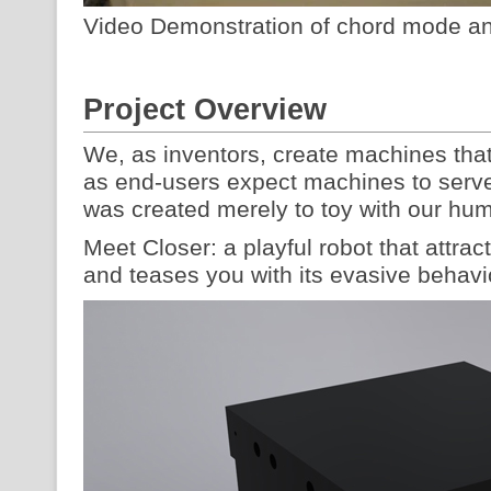
Video Demonstration of chord mode an
Project Overview
We, as inventors, create machines tha
as end-users expect machines to serve
was created merely to toy with our h
Meet Closer: a playful robot that attrac
and teases you with its evasive behavi