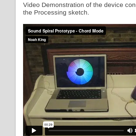
Video Demonstration of the device con
the Processing sketch.