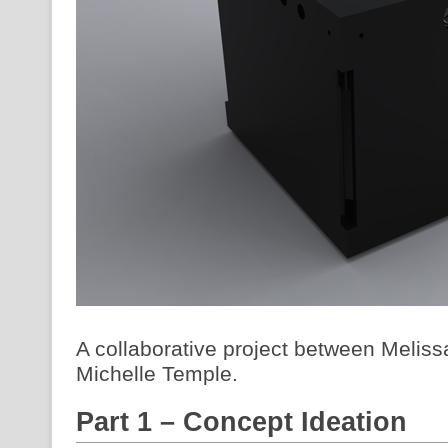
A collaborative project between Melis
Michelle Temple.
Part 1 – Concept Ideation