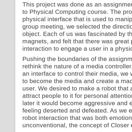
This project was done as an assignment
to Physical Computing course. The proj
physical interface that is used to manip
group meeting, we selected the directio
object. Each of us was fascinated by th
magnets, and felt that there was great p
interaction to engage a user in a physi
Pushing the boundaries of the assignm
rethink the nature of a media controller
an interface to control their media, we
to become the media and create a mac
user. We desired to make a robot that ac
attract people to it for personal attenti
later it would become aggressive and e
feeling deserted and defeated. As we
robot interaction that was both emotio
unconventional, the concept of Closer