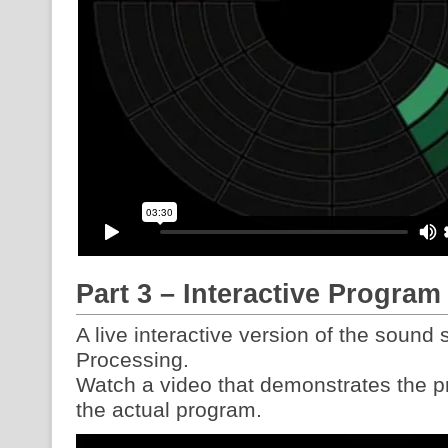
Part 3 – Interactive Program
A live interactive version of the sound
Processing.
Watch a video that demonstrates the pro
the actual program.