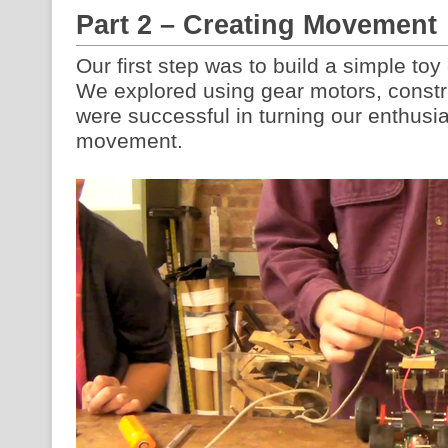
Part 2 – Creating Movement
Our first step was to build a simple toy 
We explored using gear motors, const
were successful in turning our enthusi
movement.