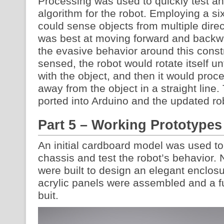
Processing was used to quickly test a
algorithm for the robot. Employing a si
could sense objects from multiple dire
was best at moving forward and backwa
the evasive behavior around this cons
sensed, the robot would rotate itself unti
with the object, and then it would proce
away from the object in a straight lin
ported into Arduino and the updated ro
Part 5 – Working Prototypes
An initial cardboard model was used to
chassis and test the robot’s behavior.
were built to design an elegant enclosu
acrylic panels were assembled and a f
buit.