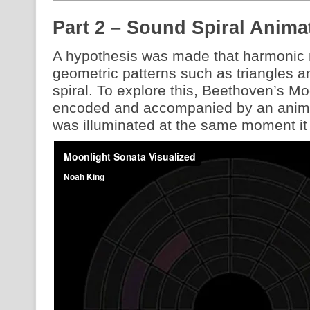
Part 2 – Sound Spiral Anima
A hypothesis was made that harmonic 
geometric patterns such as triangles a
spiral. To explore this, Beethoven’s Mo
encoded and accompanied by an anima
was illuminated at the same moment it